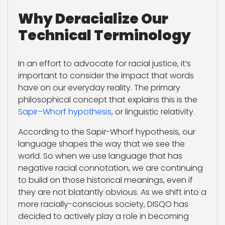
Why Deracialize Our
Technical Terminology
In an effort to advocate for racial justice, it’s
important to consider the impact that words
have on our everyday reality. The primary
philosophical concept that explains this is the
Sapir–Whorf hypothesis
, or linguistic relativity.
According to the Sapir-Whorf hypothesis, our
language shapes the way that we see the
world. So when we use language that has
negative racial connotation, we are continuing
to build on those historical meanings, even if
they are not blatantly obvious. As we shift into a
more racially-conscious society, DISQO has
decided to actively play a role in becoming