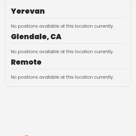
Yerevan
No positions available at this location currently.
Glendale, CA
No positions available at this location currently.
Remote
No positions available at this location currently.