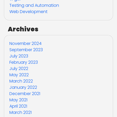
Testing and Automation
Web Development
Archives
November 2024
September 2023
July 2023
February 2023
July 2022
May 2022
March 2022
January 2022
December 2021
May 2021
April 2021
March 2021