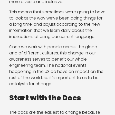
more diverse and inclusive.
This means that sometimes we’re going to have
to look at the way we’ve been doing things for
a long time, and adjust according to the new
information that we learn daily about the
implications of using our current language.
Since we work with people across the globe
and of different cultures, this change in our
awareness serves to benefit our whole
engineering team. The national events
happening in the US do have an impact on the
rest of the world, so it’s important to us to be
catalysts for change.
Start with the Docs
The docs are the easiest to change because