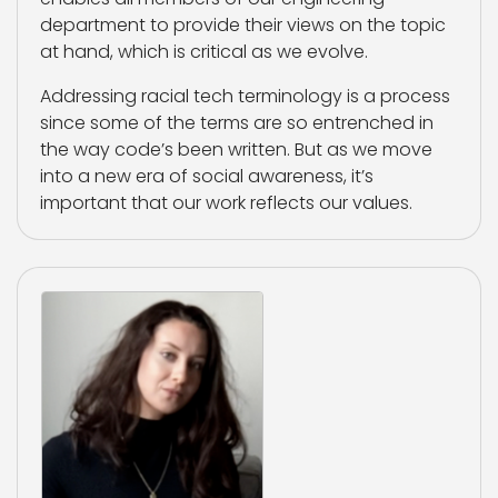
department to provide their views on the topic
at hand, which is critical as we evolve.
Addressing racial tech terminology is a process
since some of the terms are so entrenched in
the way code’s been written. But as we move
into a new era of social awareness, it’s
important that our work reflects our values.