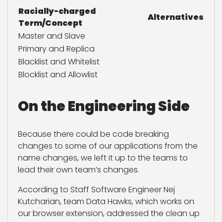
Racially-charged
Alternatives
Term/Concept
Master and Slave
Primary and Replica
Blacklist and Whitelist
Blocklist and Allowlist
On the Engineering Side
Because there could be code breaking
changes to some of our applications from the
name changes, we left it up to the teams to
lead their own team’s changes.
According to Staff Software Engineer Nej
Kutcharian, team Data Hawks, which works on
our browser extension, addressed the clean up