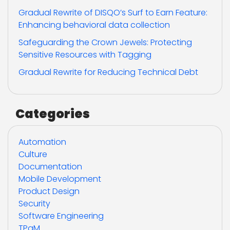
Gradual Rewrite of DISQO’s Surf to Earn Feature:
Enhancing behavioral data collection
Safeguarding the Crown Jewels: Protecting
Sensitive Resources with Tagging
Gradual Rewrite for Reducing Technical Debt
Categories
Automation
Culture
Documentation
Mobile Development
Product Design
Security
Software Engineering
TPgM