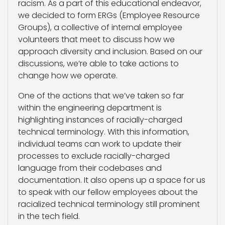
racism. As a part of this educational endeavor,
we decided to form ERGs (Employee Resource
Groups), a collective of internal employee
volunteers that meet to discuss how we
approach diversity and inclusion. Based on our
discussions, we’re able to take actions to
change how we operate.
One of the actions that we’ve taken so far
within the engineering department is
highlighting instances of racially-charged
technical terminology. With this information,
individual teams can work to update their
processes to exclude racially-charged
language from their codebases and
documentation. It also opens up a space for us
to speak with our fellow employees about the
racialized technical terminology still prominent
in the tech field.