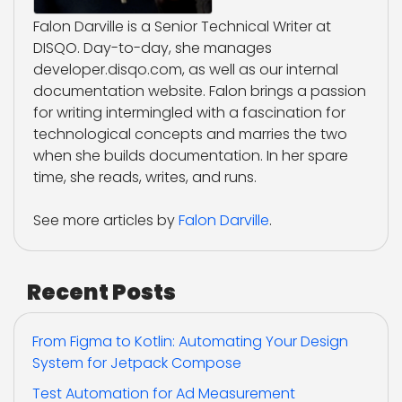
Falon Darville is a Senior Technical Writer at
DISQO. Day-to-day, she manages
developer.disqo.com, as well as our internal
documentation website. Falon brings a passion
for writing intermingled with a fascination for
technological concepts and marries the two
when she builds documentation. In her spare
time, she reads, writes, and runs.
See more articles by
Falon Darville
.
Recent Posts
From Figma to Kotlin: Automating Your Design
System for Jetpack Compose
Test Automation for Ad Measurement