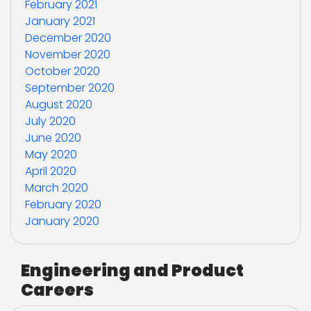
February 2021
January 2021
December 2020
November 2020
October 2020
September 2020
August 2020
July 2020
June 2020
May 2020
April 2020
March 2020
February 2020
January 2020
Engineering and Product
Careers