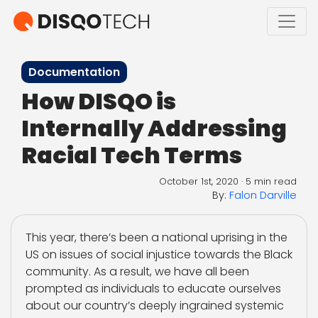
Documentation
How DISQO is
Internally Addressing
Racial Tech Terms
October 1st, 2020
·
5 min read
By:
Falon Darville
This year, there’s been a national uprising in the
US on issues of social injustice towards the Black
community. As a result, we have all been
prompted as individuals to educate ourselves
about our country’s deeply ingrained systemic