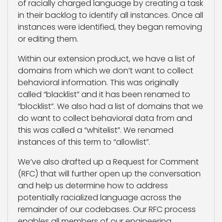
of racially charged language by creating a task
in their backlog to identify all instances. Once all
instances were identified, they began removing
or editing them.
Within our extension product, we have a list of
domains from which we don’t want to collect
behavioral information. This was originally
called “blacklist” and it has been renamed to
“blocklist”. We also had a list of domains that we
do want to collect behavioral data from and
this was called a “whitelist”. We renamed
instances of this term to “allowlist”.
We’ve also drafted up a Request for Comment
(RFC) that will further open up the conversation
and help us determine how to address
potentially racialized language across the
remainder of our codebases. Our RFC process
enables all members of our engineering