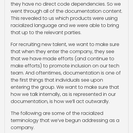
they have no direct code dependencies. So we
went through all of the documentation content.
This revealed to us which products were using
racialized language and we were able to bring
that up to the relevant parties.
For recruiting new talent, we want to make sure
that when they enter the company, they see
that we have made efforts (and continue to
make efforts) to promote inclusion on our tech
team. And oftentimes, documentation is one of
the first things that individuals see upon
entering the group. We want to make sure that
how we talk internally, as is represented in our
documentation, is how we’ll act outwardly.
The following are some of the racialized
terminology that we’ve begun addressing as a
company.